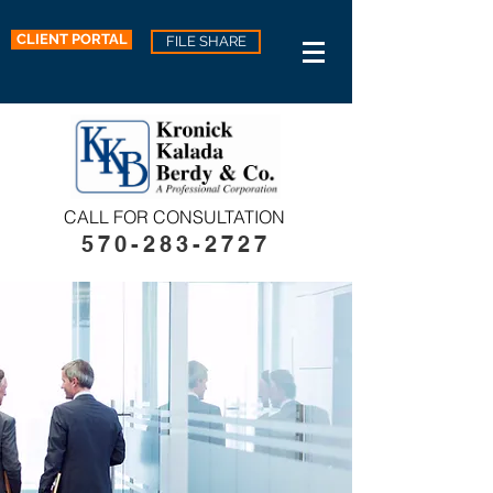
CLIENT PORTAL
FILE SHARE
CALL FOR CONSULTATION
570-283-2727​