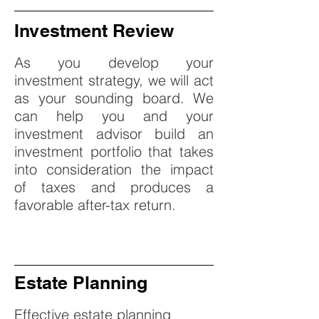
Investment Review
As you develop your
investment strategy, we will act
as your sounding board. We
can help you and your
investment advisor build an
investment portfolio that takes
into consideration the impact
of taxes and produces a
favorable after-tax return.
Estate Planning
Effective estate planning