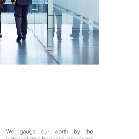
Consulting Services
We gauge our worth by the
personal and business successes