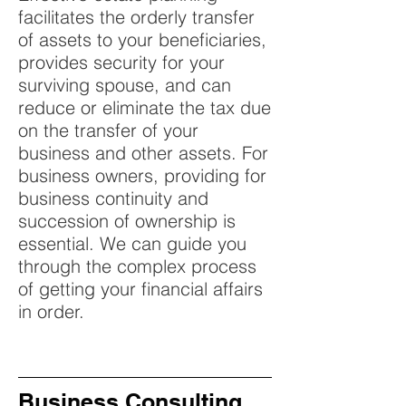
facilitates the orderly transfer
of assets to your beneficiaries,
provides security for your
surviving spouse, and can
reduce or eliminate the tax due
on the transfer of your
business and other assets. For
business owners, providing for
business continuity and
succession of ownership is
essential. We can guide you
through the complex process
of getting your financial affairs
in order.
Business Consulting