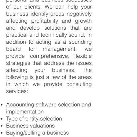
of our clients. We can help your
business identify areas negatively
affecting profitability and growth
and develop solutions that are
practical and technically sound. In
addition to acting as a sounding
board for management, we
provide comprehensive, flexible
strategies that address the issues
affecting your business. The
following is just a few of the areas
in which we provide consulting
services:
Accounting software selection and
implementation
Type of entity selection
Business valuations
Buying/selling a business