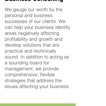
We gauge our worth by the
personal and business
successes of our clients. We
can help your business identify
areas negatively affecting
profitability and growth and
develop solutions that are
practical and technically
sound. In addition to acting as
a sounding board for
management, we provide
comprehensive, flexible
strategies that address the
issues affecting your business.