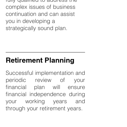
complex issues of business
continuation and can assist
you in developing a
strategically sound plan.
Retirement Planning
Successful implementation and
periodic review of your
financial plan will ensure
financial independence during
your working years and
through your retirement years.