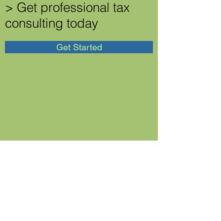
> Get professional tax
consulting today
Get Started
Business Entity