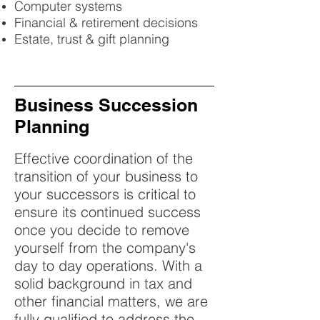
Computer systems
Financial & retirement decisions
Estate, trust & gift planning
Business Succession
Planning
Effective coordination of the
transition of your business to
your successors is critical to
ensure its continued success
once you decide to remove
yourself from the company's
day to day operations. With a
solid background in tax and
other financial matters, we are
fully qualified to address the